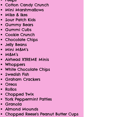
Cotton Candy Crunch
Mini Marshmallows
Mike & Ikes
Sour Patch Kids
Gummy Bears
Gummi Cubs
Cookie Crunch
Chocolate Chips
Jelly Beans
Mini M&M's
M&M’s
Airhead XTREME Minis
Whoppers
White Chocolate Chips
Swedish Fish
Graham Crackers
Oreos
Rollos
Chopped Twix
York Peppermint Patties
Granola
Almond Mounds
Chopped Reese's Peanut Butter Cups