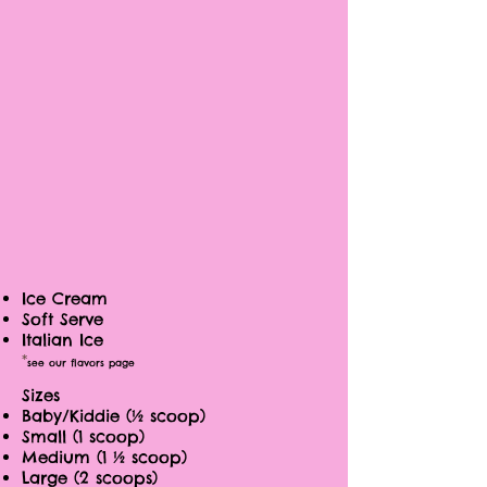
Ice Cream
Soft Serve
Italian Ice
*
see our flavors page
Sizes
Baby/Kiddie (½ scoop)
Small (1 scoop)
Medium (1 ½ scoop)
Large (2 scoops)