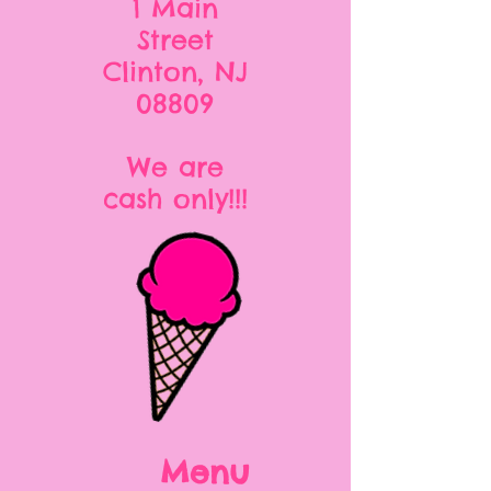
1 Main
Street
Clinton, NJ
08809
We are
cash only!!!
Menu