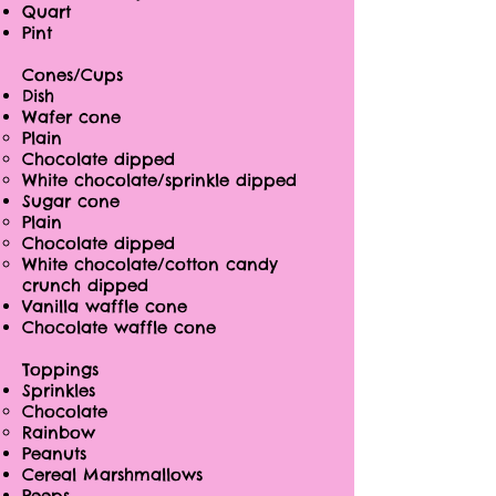
Quart
Pint
Cones/Cups
Dish
Wafer cone
Plain
Chocolate dipped
White chocolate/sprinkle dipped
Sugar cone
Plain
Chocolate dipped
White chocolate/cotton candy
crunch dipped
Vanilla waffle cone
Chocolate waffle cone
Toppings
Sprinkles
Chocolate
Rainbow
Peanuts
Cereal Marshmallows
Peeps