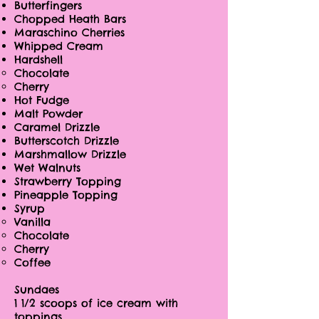
Butterfingers
Chopped Heath Bars
Maraschino Cherries
Whipped Cream
Hardshell
Chocolate
Cherry
Hot Fudge
Malt Powder
Caramel Drizzle
Butterscotch Drizzle
Marshmallow Drizzle
Wet Walnuts
Strawberry Topping
Pineapple Topping
Syrup
Vanilla
Chocolate
Cherry
Coffee
Sundaes
1 1/2 scoops of ice cream with
toppings