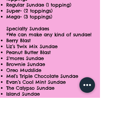
Regular Sundae (1 topping)
Super- (2 toppings)
Mega- (3 toppings)
Specialty Sundaes
*We can make any kind of sundae!
Berry Blast
Liz’s Twix Mix Sundae
Peanut Butter Blast
S'mores Sundae
Brownie Sundae
Oreo Mudslide
Mel’s Triple Chocolate Sundae
Evan’s Cool Mint Sundae
The Calypso Sundae
Island Sundae
Banana Splits
Parfait
Gelati
Specialty Items
Itti Bitz
Cookies n' Cream​